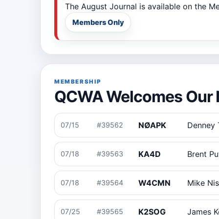
The August Journal is available on the 
Members Only
MEMBERSHIP
QCWA Welcomes Our 
NØAPK
Denney
07/15
#39562
KA4D
Brent P
07/18
#39563
W4CMN
Mike Ni
07/18
#39564
K2SOG
James Ke
07/25
#39565