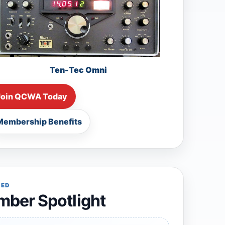
Ten-Tec Omni
Join QCWA Today
Membership Benefits
RED
ber Spotlight