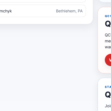
emchyk
Bethlehem, PA
QC
Q
QCW
mem
wa
ST
Q
Joi