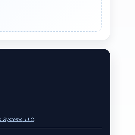
o Systems, LLC
.