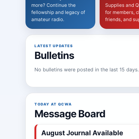
more? Continue the
Supplies and 
fellowship and legacy of
for members, c
amateur radio.
friends, and su
LATEST UPDATES
Bulletins
No bulletins were posted in the last 15 days.
TODAY AT QCWA
Message Board
August Journal Available