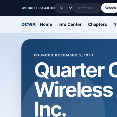
WEBSITE SEARCH
Search
QCWA
Home
Info Center
Chapters
N
FOUNDED DECEMBER 5, 1947
Quarter 
Wireless
Inc.