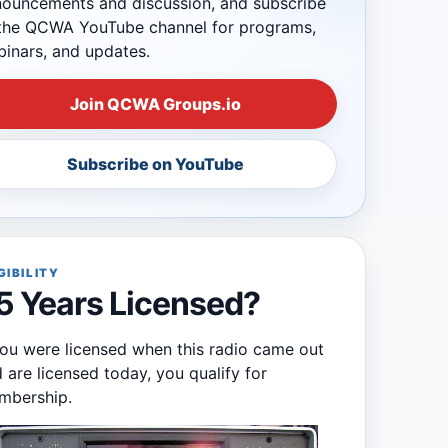
ouncements and discussion, and subscribe
the QCWA YouTube channel for programs,
inars, and updates.
Join QCWA Groups.io
Subscribe on YouTube
GIBILITY
5 Years Licensed?
you were licensed when this radio came out
 are licensed today, you qualify for
mbership.