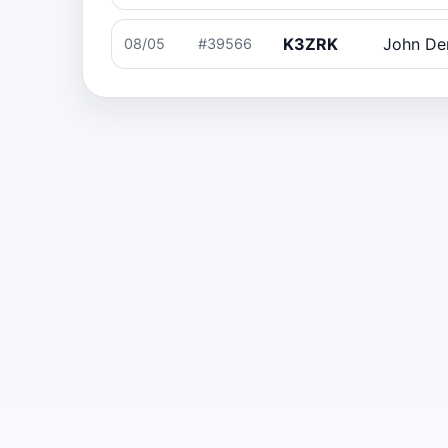
K3ZRK
John D
08/05
#39566