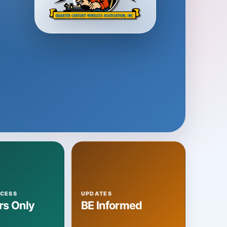
CESS
UPDATES
s Only
BE Informed