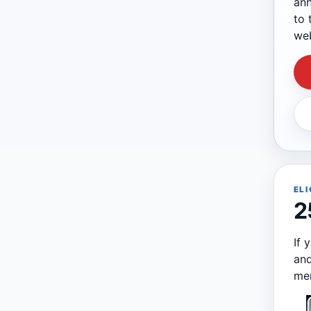
ann
to 
web
ELI
2
If 
and
me