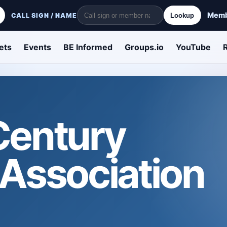
Memb
CALL SIGN / NAME
Lookup
ets
Events
BE Informed
Groups.io
YouTube
Century
 Association