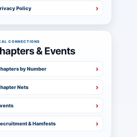
rivacy Policy
CAL CONNECTIONS
hapters & Events
hapters by Number
hapter Nets
vents
ecruitment & Hamfests