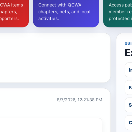
QCWA items
Connect with QCWA
Access pub
hapters,
chapters, nets, and local
member re
pporters.
activities.
protected 
QUI
E
I
F
8/7/2026, 12:21:39 PM
S
C