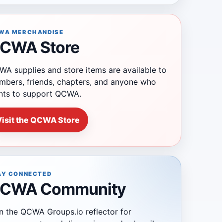
WA MERCHANDISE
CWA Store
A supplies and store items are available to
bers, friends, chapters, and anyone who
nts to support QCWA.
Visit the QCWA Store
AY CONNECTED
CWA Community
n the QCWA Groups.io reflector for