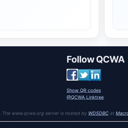
Follow QCWA
Show QR codes
@QCWA Linktree
. The www.qcwa.org server is hosted by
WD5DBC
at
Macr