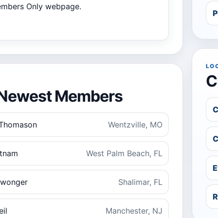
Members Only webpage.
P
LO
C
Newest Members
C
 Thomason
Wentzville, MO
C
utnam
West Palm Beach, FL
E
swonger
Shalimar, FL
R
il
Manchester, NJ