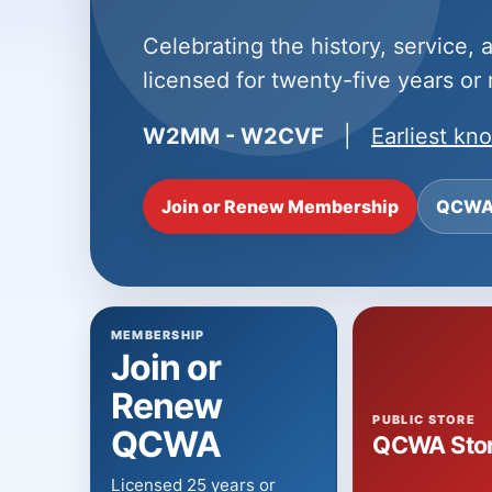
Celebrating the history, service,
licensed for twenty-five years or
W2MM - W2CVF
|
Earliest k
Join or Renew Membership
QCWA 
MEMBERSHIP
Join or
Renew
PUBLIC STORE
QCWA
QCWA Sto
Licensed 25 years or