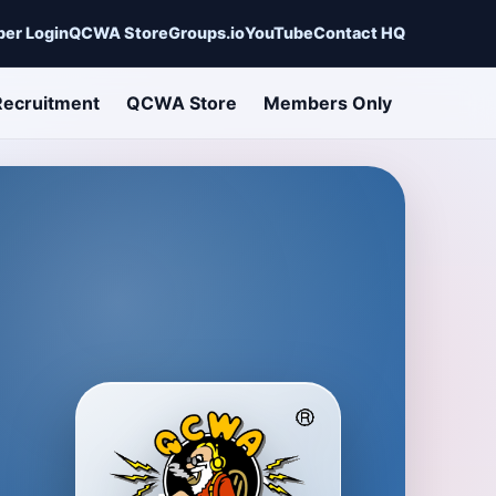
er Login
QCWA Store
Groups.io
YouTube
Contact HQ
Recruitment
QCWA Store
Members Only