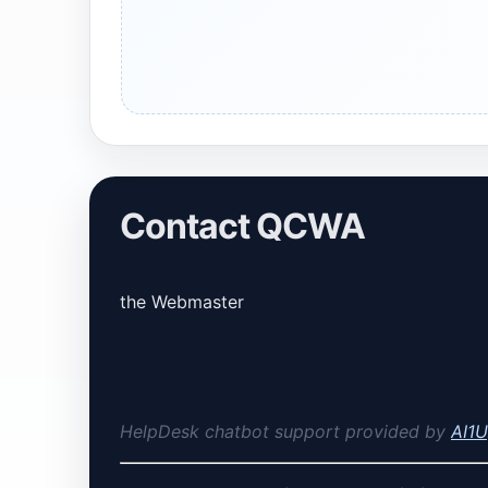
Contact QCWA
the Webmaster
HelpDesk chatbot support provided by
AI1U