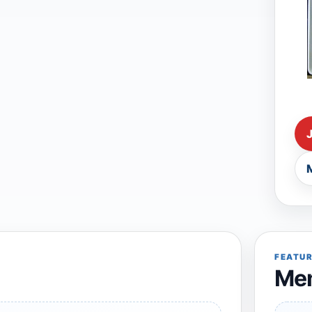
FEATU
Mem