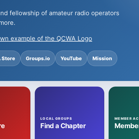
 and fellowship of amateur radio operators
 more.
nown example of the QCWA Logo
Store
Groups.io
YouTube
Mission
LOCAL GROUPS
MEMBER AC
re
Find a Chapter
Member