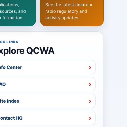
lications,
See the latest amateur
sources, and
radio regulatory and
information.
activity updates.
CK LINKS
xplore QCWA
nfo Center
AQ
ite Index
ontact HQ