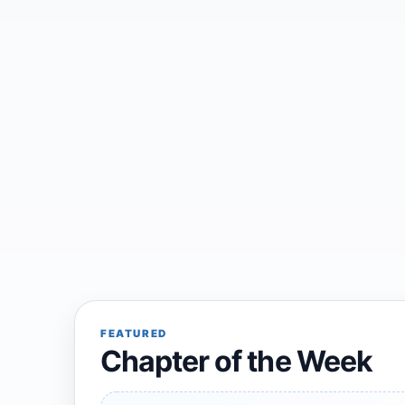
FEATURED
Chapter of the Week