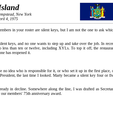
Island
empstead, New York
ril 4, 1975
mbers in your roster are silent keys, but I am not the one to ask whi
ilent keys, and no one wants to step up and take over the job. In rece
less than ten or twelve, including XYLs. To top it off, the restaura
ne has reopened it.
no idea who is responsible for it, or who set it up in the first place, 
sident, the last time I looked. Marty became a silent key four or fi
lready in decline. Somewhere along the line, I was drafted as Secreta
f our members' 75th anniversary award.