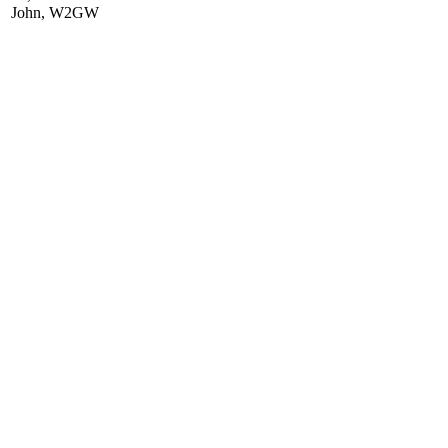
John, W2GW