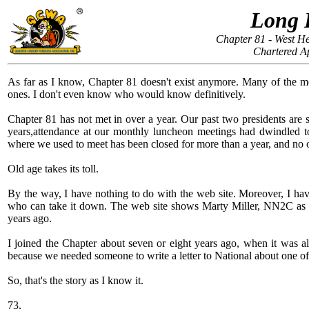
Long 
Chapter 81 - West H
Chartered Ap
As far as I know, Chapter 81 doesn't exist anymore. Many of the me
ones. I don't even know who would know definitively.
Chapter 81 has not met in over a year. Our past two presidents are s
years,attendance at our monthly luncheon meetings had dwindled to 
where we used to meet has been closed for more than a year, and no o
Old age takes its toll.
By the way, I have nothing to do with the web site. Moreover, I have 
who can take it down. The web site shows Marty Miller, NN2C as Pre
years ago.
I joined the Chapter about seven or eight years ago, when it was a
because we needed someone to write a letter to National about one o
So, that's the story as I know it.
73,