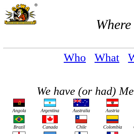
Where
Who
What
We have (or had) Me
Angola
Argentina
Australia
Austria
Brazil
Canada
Chile
Colombia