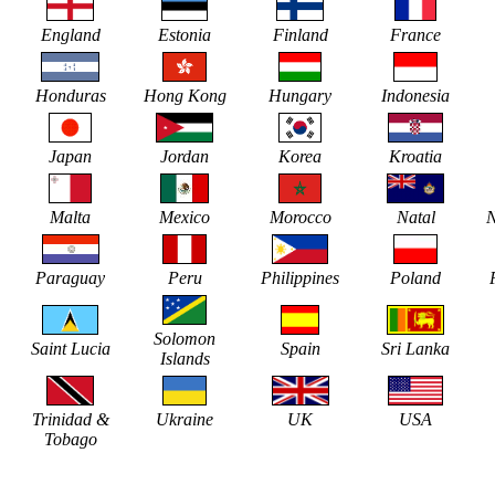
England
Estonia
Finland
France
Honduras
Hong Kong
Hungary
Indonesia
Japan
Jordan
Korea
Kroatia
Malta
Mexico
Morocco
Natal
N
Paraguay
Peru
Philippines
Poland
Solomon
Saint Lucia
Spain
Sri Lanka
Islands
Trinidad &
Ukraine
UK
USA
Tobago