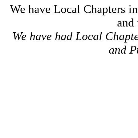
We have Local Chapters i
and
We have had Local Chapters
and P