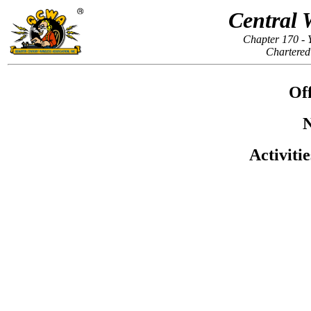
Central 
Chapter 170 - 
Chartered
Off
N
Activiti