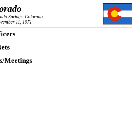
orado
rado Springs, Colorado
ovember 11, 1971
icers
ets
es/Meetings