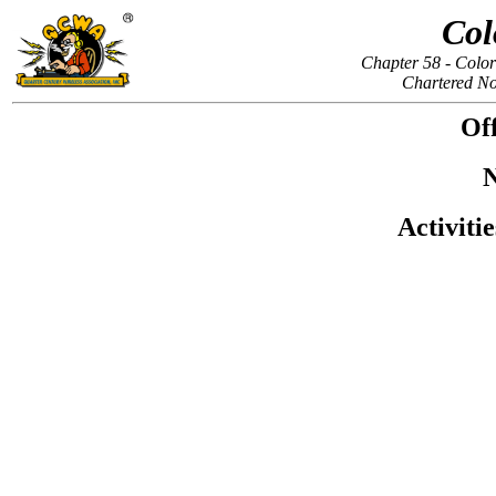
Col
Chapter 58 - Colo
Chartered N
Off
N
Activiti