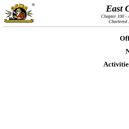
East 
Chapter 100 - 
Chartered 
Off
N
Activiti