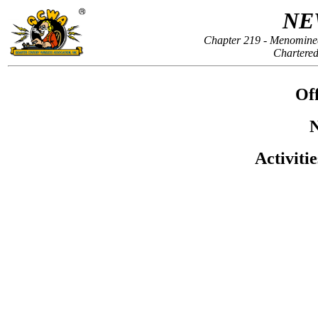
NE
Chapter 219 - Menomine
Chartered
Off
N
Activiti