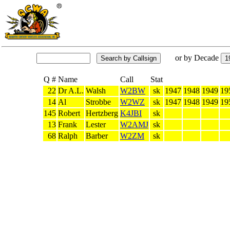
or by Decade
Q #
Name
Call
Stat
22
Dr A.L.
Walsh
W2BW
sk
1947
1948
1949
19
14
Al
Strobbe
W2WZ
sk
1947
1948
1949
19
145
Robert
Hertzberg
K4JBI
sk
13
Frank
Lester
W2AMJ
sk
68
Ralph
Barber
W2ZM
sk