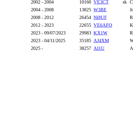
2002 - 2004
10160
VE3CT
sk
C
2004 - 2008
13825
W3BE
J
2008 - 2012
26454
NØUF
R
2012 - 2023
22655
VE6AFO
K
2023 - 09/07/2023
29983
KX1W
R
2023 - 04/11/2025
35185
AJ4XM
W
2025 -
38257
AI1U
A