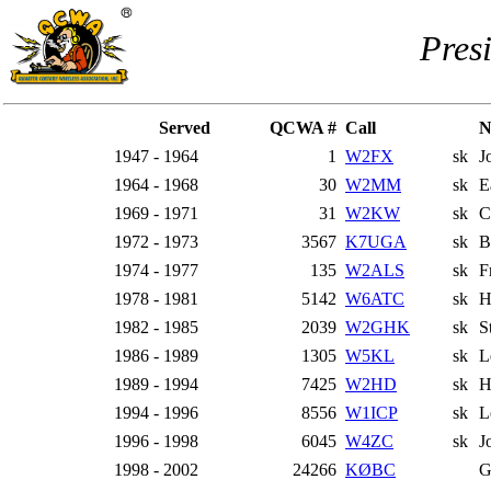
Pres
Served
QCWA #
Call
N
1947 - 1964
1
W2FX
sk
J
1964 - 1968
30
W2MM
sk
E
1969 - 1971
31
W2KW
sk
C
1972 - 1973
3567
K7UGA
sk
B
1974 - 1977
135
W2ALS
sk
F
1978 - 1981
5142
W6ATC
sk
H
1982 - 1985
2039
W2GHK
sk
S
1986 - 1989
1305
W5KL
sk
L
1989 - 1994
7425
W2HD
sk
H
1994 - 1996
8556
W1ICP
sk
L
1996 - 1998
6045
W4ZC
sk
J
1998 - 2002
24266
KØBC
G